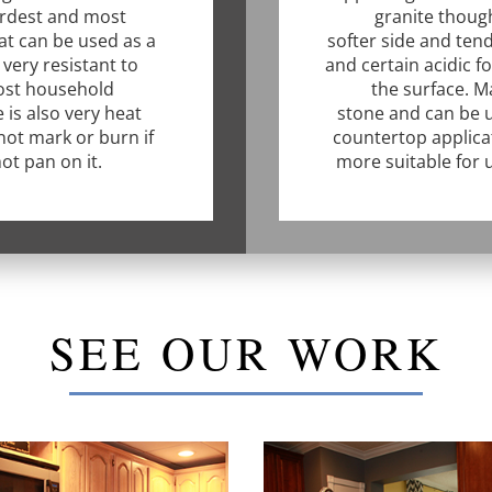
ardest and most
granite though
at can be used as a
softer side and tend
very resistant to
and certain acidic f
ost household
the surface. Ma
 is also very heat
stone and can be u
 not mark or burn if
countertop applica
ot pan on it.
more suitable for 
SEE OUR WORK