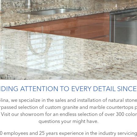
DING ATTENTION TO EVERY DETAIL SINCE
ina, we specialize in the sales and installation of natural ston
passed selection of custom granite and marble countertops pl
 Visit our showroom for an endless selection of over 300 colors
questions your might have.
 employees and 25 years experience in the industry servici