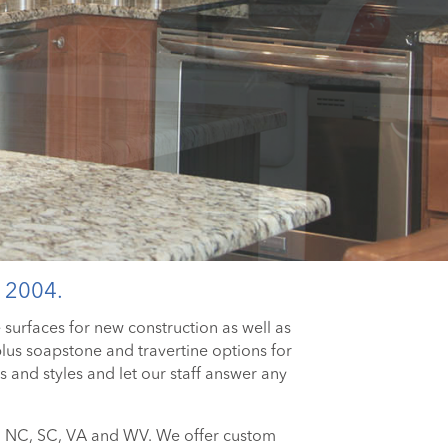
 2004.
e surfaces for new construction as well as
us soapstone and travertine options for
 and styles and let our staff answer any
ng NC, SC, VA and WV. We offer custom