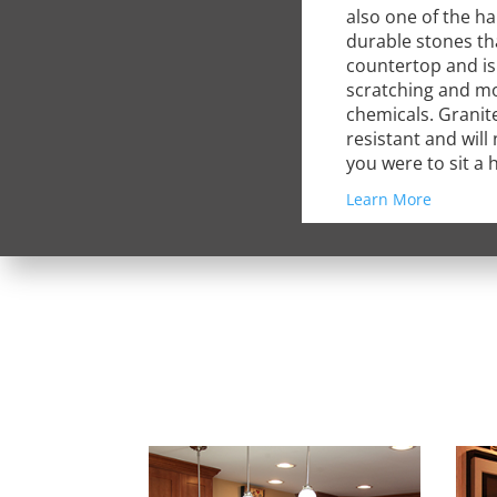
also one of the h
durable stones th
countertop and is 
scratching and m
chemicals. Granite
resistant and will
you were to sit a h
Learn More