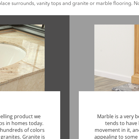
place surrounds, vanity tops and granite or marble flooring. No 
selling product we
Marble is a very b
ps in homes today.
tends to have 
y hundreds of colors
movement in it, an
granites. Granite is
appealing to some 