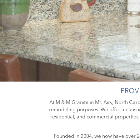
PROVI
At M & M Granite in Mt. Airy, North Carol
remodeling purposes. We offer an unsur
residential, and commercial properties.
Founded in 2004, we now have over 20