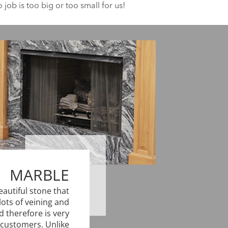
job is too big or too small for us!
MARBLE
eautiful stone that
lots of veining and
d therefore is very
customers. Unlike