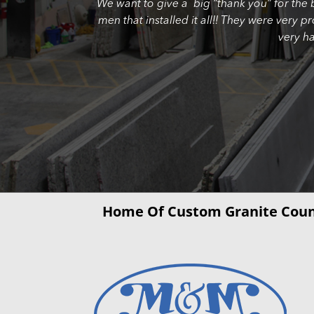
We want to give a big “thank you” for the 
men that installed it all!! They were very 
very h
Home Of Custom Granite Coun