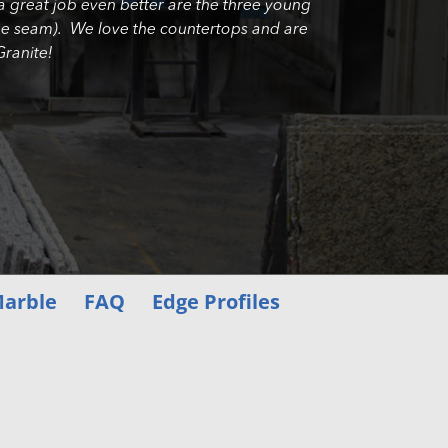
a great job even better are the three young
e the seam). We love the countertops and are
ranite!
arble
FAQ
Edge Profiles