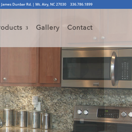
 James Dunbar Rd. | Mt. Airy, NC 27030
336.786.1899
roducts
Gallery
Contact