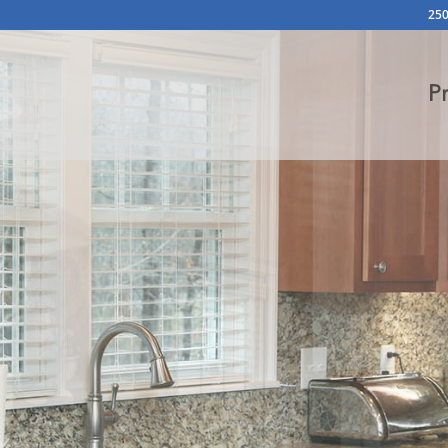
250
P