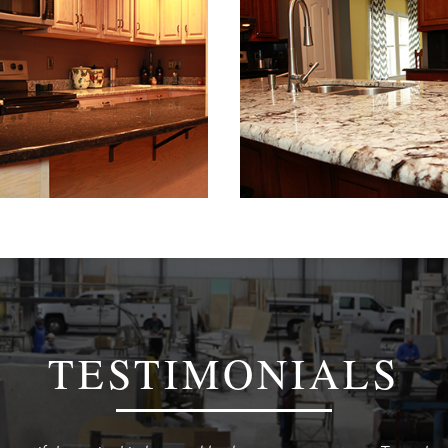
TESTIMONIALS