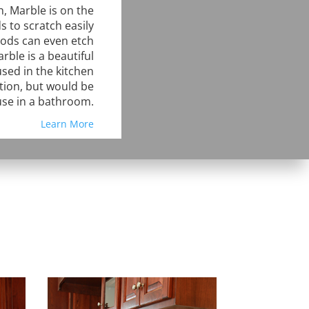
, Marble is on the
s to scratch easily
oods can even etch
rble is a beautiful
sed in the kitchen
tion, but would be
use in a bathroom.
Learn More