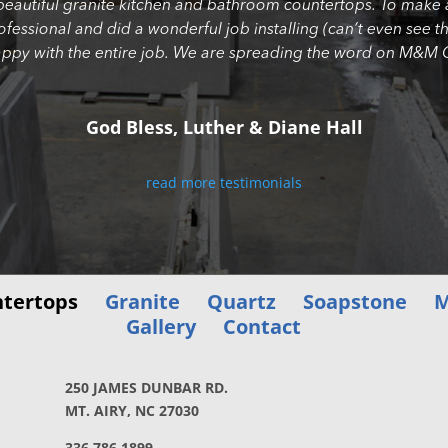
beautiful granite kitchen and bathroom countertops. To make 
professional and did a wonderful job installing (can’t even se
appy with the entire job. We are spreading the word on M&M G
God Bless, Luther & Diane Hall
read more testimonials
tertops
Granite
Quartz
Soapstone
M
Gallery
Contact
250 JAMES DUNBAR RD.
MT. AIRY, NC 27030
336.786.1899