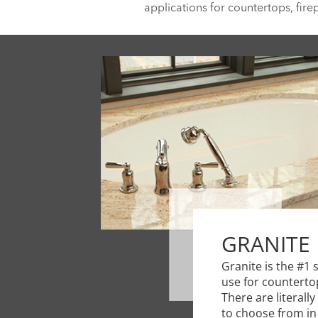
applications for countertops, fire
GRANITE
Granite is the #1 
use for counterto
There are literall
to choose from in 